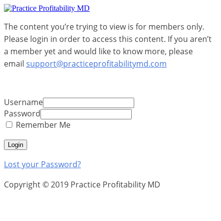
The content you’re trying to view is for members only.
Please login in order to access this content. If you aren’t
a member yet and would like to know more, please
email
support@practiceprofitabilitymd.com
Username
Password
Remember Me
Lost your Password?
Copyright © 2019 Practice Profitability MD