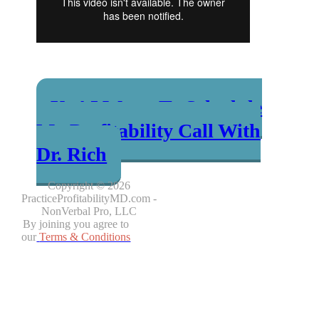
Yes! I Want To Schedule
My Profitability Call With
Dr. Rich
Copyright © 2026
PracticeProfitabilityMD.com -
NonVerbal Pro, LLC
By joining you agree to
our
Terms & Conditions