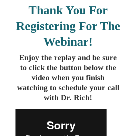
Thank You For
Registering For The
Webinar!
Enjoy the replay and be sure
to click the button below the
video when you finish
watching to schedule your call
with Dr. Rich!