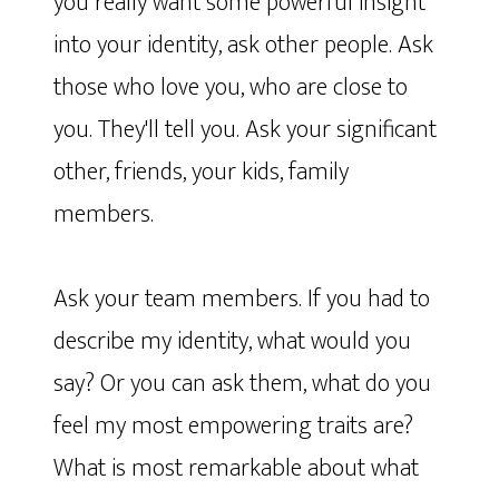
you really want some powerful insight
into your identity, ask other people. Ask
those who love you, who are close to
you. They'll tell you. Ask your significant
other, friends, your kids, family
members.
Ask your team members. If you had to
describe my identity, what would you
say? Or you can ask them, what do you
feel my most empowering traits are?
What is most remarkable about what