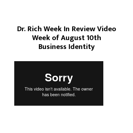
Dr. Rich Week In Review Video
Week of August 10th
Business Identity