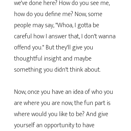
we've done here? How do you see me,
how do you define me? Now, some
people may say, "Whoa, I gotta be
careful how I answer that, I don't wanna
offend you." But they'll give you
thoughtful insight and maybe
something you didn't think about.
Now, once you have an idea of who you
are where you are now, the fun part is
where would you like to be? And give
yourself an opportunity to have