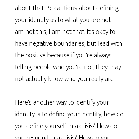
about that. Be cautious about defining
your identity as to what you are not. I
am not this, I am not that. It's okay to
have negative boundaries, but lead with
the positive because if you're always
telling people who you're not, they may
not actually know who you really are.
Here's another way to identify your
identity is to define your identity, how do
you define yourself in a crisis? How do
you respond in a crisis? How do you