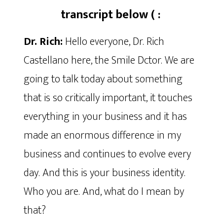
transcript below ( :
Dr. Rich:
Hello everyone, Dr. Rich
Castellano here, the Smile Dctor. We are
going to talk today about something
that is so critically important, it touches
everything in your business and it has
made an enormous difference in my
business and continues to evolve every
day. And this is your business identity.
Who you are. And, what do I mean by
that?