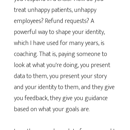
treat unhappy patients, unhappy
employees? Refund requests? A
powerful way to shape your identity,
which I have used for many years, is
coaching. That is, paying someone to
look at what you're doing, you present
data to them, you present your story
and your identity to them, and they give
you feedback, they give you guidance
based on what your goals are.