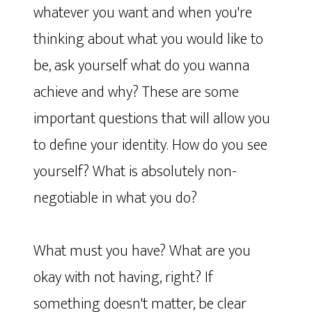
whatever you want and when you're
thinking about what you would like to
be, ask yourself what do you wanna
achieve and why? These are some
important questions that will allow you
to define your identity. How do you see
yourself? What is absolutely non-
negotiable in what you do?
What must you have? What are you
okay with not having, right? If
something doesn't matter, be clear