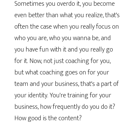
Sometimes you overdo it, you become
even better than what you realize, that's
often the case when you really focus on
who you are, who you wanna be, and
you have fun with it and you really go
for it. Now, not just coaching for you,
but what coaching goes on for your
team and your business, that's a part of
your identity. You're training for your
business, how frequently do you do it?
How good is the content?