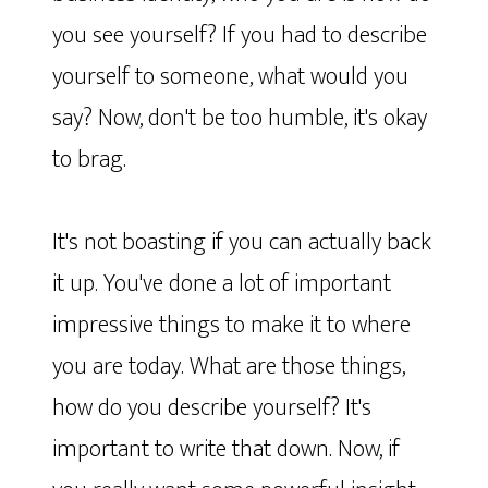
you see yourself? If you had to describe
yourself to someone, what would you
say? Now, don't be too humble, it's okay
to brag.
It's not boasting if you can actually back
it up. You've done a lot of important
impressive things to make it to where
you are today. What are those things,
how do you describe yourself? It's
important to write that down. Now, if