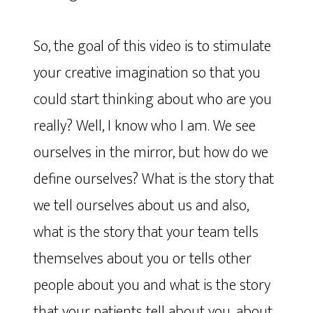
So, the goal of this video is to stimulate
your creative imagination so that you
could start thinking about who are you
really? Well, I know who I am. We see
ourselves in the mirror, but how do we
define ourselves? What is the story that
we tell ourselves about us and also,
what is the story that your team tells
themselves about you or tells other
people about you and what is the story
that your patients tell about you, about