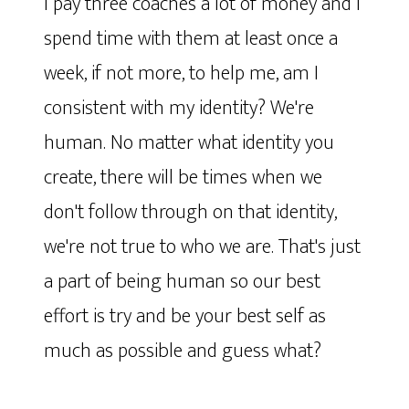
I pay three coaches a lot of money and I
spend time with them at least once a
week, if not more, to help me, am I
consistent with my identity? We're
human. No matter what identity you
create, there will be times when we
don't follow through on that identity,
we're not true to who we are. That's just
a part of being human so our best
effort is try and be your best self as
much as possible and guess what?