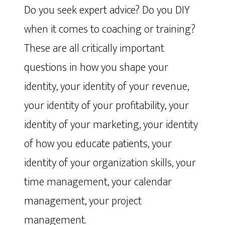
Do you seek expert advice? Do you DIY
when it comes to coaching or training?
These are all critically important
questions in how you shape your
identity, your identity of your revenue,
your identity of your profitability, your
identity of your marketing, your identity
of how you educate patients, your
identity of your organization skills, your
time management, your calendar
management, your project
management.