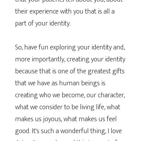
their experience with you that is all a
part of your identity.
So, have fun exploring your identity and,
more importantly, creating your identity
because that is one of the greatest gifts
that we have as human beings is
creating who we become, our character,
what we consider to be living life, what
makes us joyous, what makes us feel
good. It's such a wonderful thing, I love