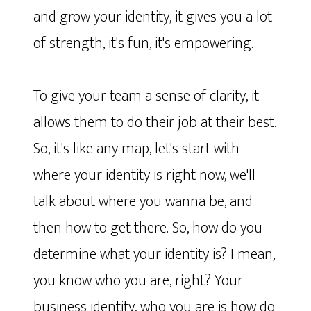
and grow your identity, it gives you a lot
of strength, it's fun, it's empowering.
To give your team a sense of clarity, it
allows them to do their job at their best.
So, it's like any map, let's start with
where your identity is right now, we'll
talk about where you wanna be, and
then how to get there. So, how do you
determine what your identity is? I mean,
you know who you are, right? Your
business identity, who you are is how do