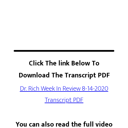
Click The link Below To
Download The Transcript PDF
Dr. Rich Week In Review 8-14-2020
Transcript PDF
You can also read the full video