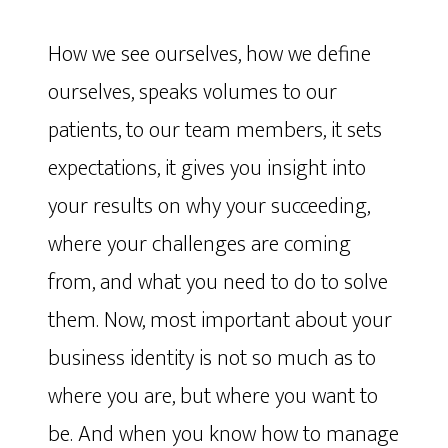
How we see ourselves, how we define
ourselves, speaks volumes to our
patients, to our team members, it sets
expectations, it gives you insight into
your results on why your succeeding,
where your challenges are coming
from, and what you need to do to solve
them. Now, most important about your
business identity is not so much as to
where you are, but where you want to
be. And when you know how to manage